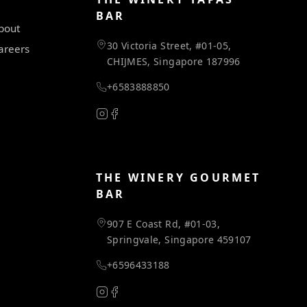
BAR
bout
30 Victoria Street, #01-05,
areers
CHIJMES, Singapore 187996
+6583888850
THE WINERY GOURMET
BAR
907 E Coast Rd, #01-03,
Springvale, Singapore 459107
+6596433188