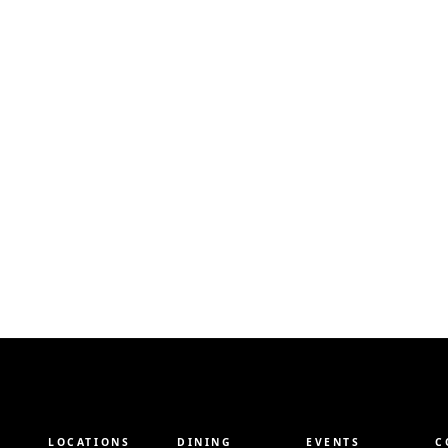
LOCATIONS
DINING
EVENTS
C