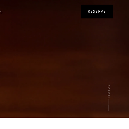
RESERVE
RS
SCROLL