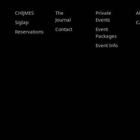
CHIJMES
The
Private
A
Journal
Events
Siglap
C
Contact
Event
Reservations
Packages
Event Info