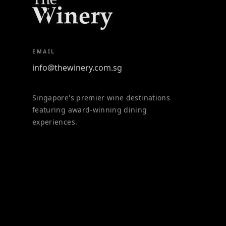
EMAIL
info@thewinery.com.sg
Singapore's premier wine destinations
featuring award-winning dining
experiences.