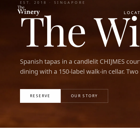
EST. 2018 · SINGAPORE
The Wi
LOCA
Spanish tapas in a candlelit CHIJMES cour
dining with a 150-label walk-in cellar. Two
RESERVE
OUR STORY