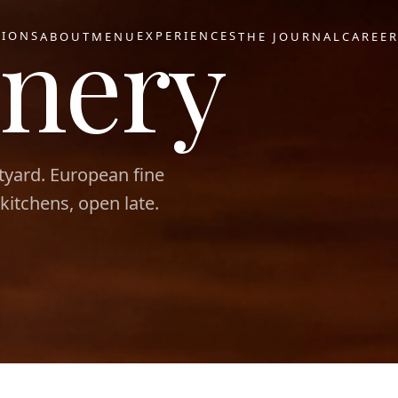
nery
TIONS
EXPERIENCES
ABOUT
MENU
THE JOURNAL
CAREE
tyard. European fine
 kitchens, open late.