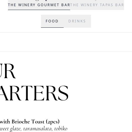
THE WINERY GOURMET BAR
THE WINERY TAPAS BAR
FOOD
DRINKS