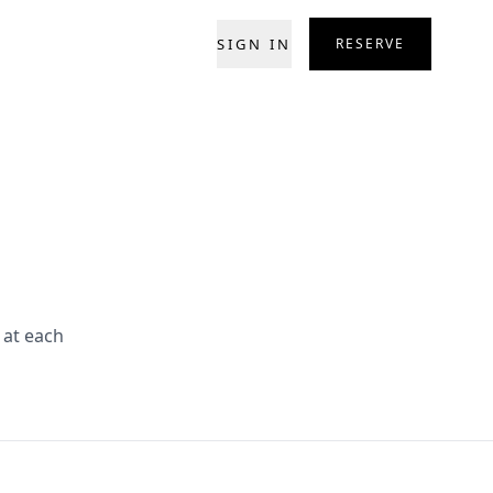
SIGN IN
RESERVE
 at each