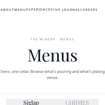
S
EXPERIENCES
ABOUT
MENU
THE JOURNAL
CAREERS
THE WINERY · MENUS
Menus
chens, one cellar. Browse what’s pouring and what’s plating
venue.
Siglap
CHIJMES