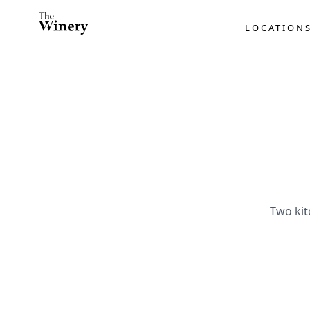
LOCATION
Two kit