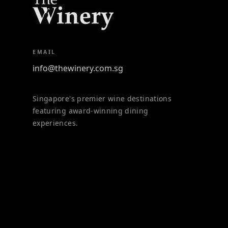
EMAIL
info@thewinery.com.sg
Singapore's premier wine destinations
featuring award-winning dining
experiences.