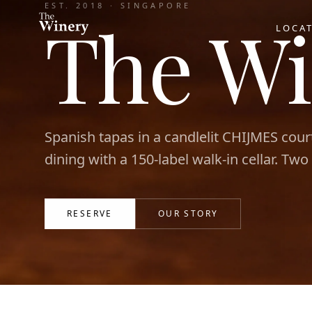
EST. 2018 · SINGAPORE
The Wi
LOCA
Spanish tapas in a candlelit CHIJMES cour
dining with a 150-label walk-in cellar. Two
RESERVE
OUR STORY