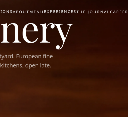
nery
TIONS
EXPERIENCES
ABOUT
MENU
THE JOURNAL
CAREE
tyard. European fine
 kitchens, open late.