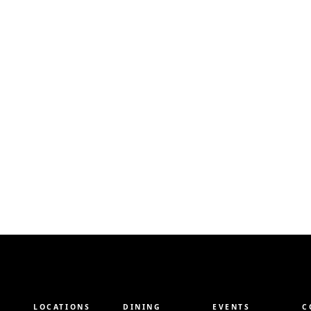
LOCATIONS
DINING
EVENTS
C