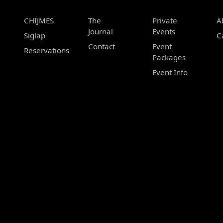
CHIJMES
The
Private
A
Journal
Events
Siglap
C
Contact
Event
Reservations
Packages
Event Info