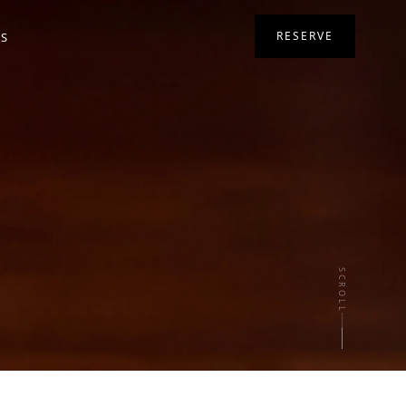
RESERVE
RS
SCROLL