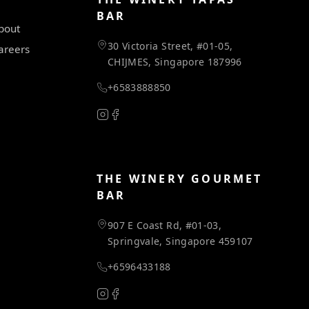
BAR
bout
30 Victoria Street, #01-05,
areers
CHIJMES, Singapore 187996
+6583888850
THE WINERY GOURMET
BAR
907 E Coast Rd, #01-03,
Springvale, Singapore 459107
+6596433188